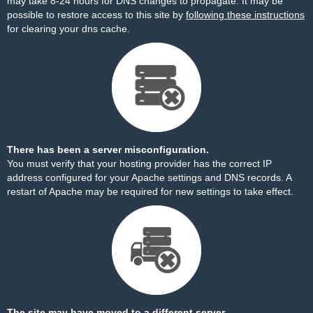
may take 8-24 hours for DNS changes to propagate. It may be
possible to restore access to this site by
following these instructions
for clearing your dns cache.
There has been a server misconfiguration.
You must verify that your hosting provider has the correct IP
address configured for your Apache settings and DNS records. A
restart of Apache may be required for new settings to take effect.
The site may have moved to a different server.