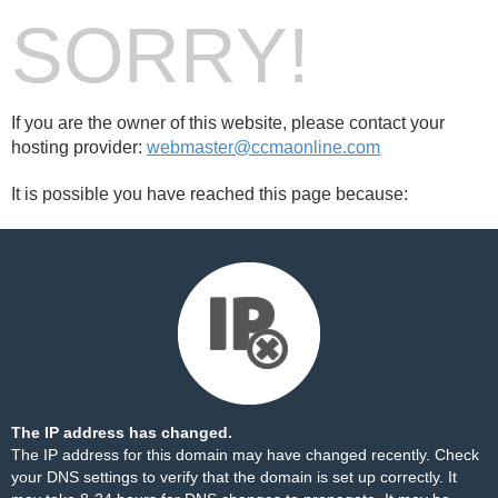
SORRY!
If you are the owner of this website, please contact your
hosting provider:
webmaster@ccmaonline.com
It is possible you have reached this page because:
The IP address has changed.
The IP address for this domain may have changed recently. Check
your DNS settings to verify that the domain is set up correctly. It